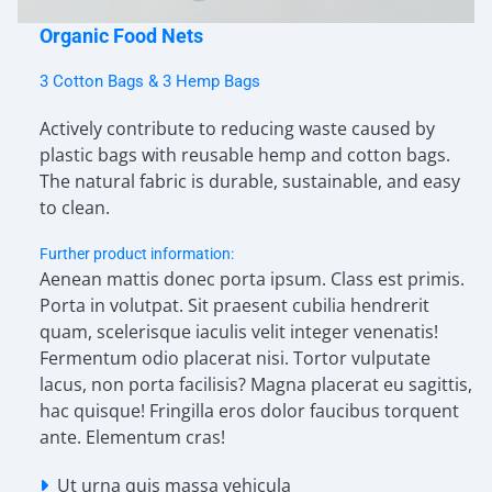
Organic Food Nets
3 Cotton Bags & 3 Hemp Bags
Actively contribute to reducing waste caused by
plastic bags with reusable hemp and cotton bags.
The natural fabric is durable, sustainable, and easy
to clean.
Further product information:
Aenean mattis donec porta ipsum. Class est primis.
Porta in volutpat. Sit praesent cubilia hendrerit
quam, scelerisque iaculis velit integer venenatis!
Fermentum odio placerat nisi. Tortor vulputate
lacus, non porta facilisis? Magna placerat eu sagittis,
hac quisque! Fringilla eros dolor faucibus torquent
ante. Elementum cras!
Ut urna quis massa vehicula