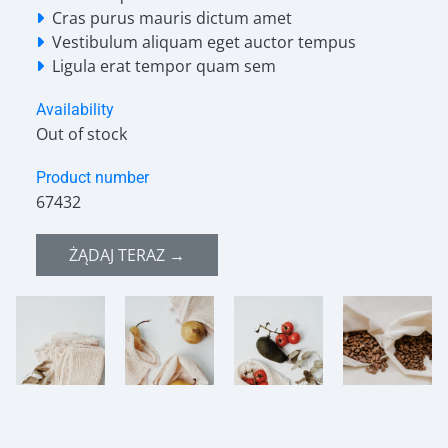
Cras purus mauris dictum amet
Vestibulum aliquam eget auctor tempus
Ligula erat tempor quam sem
Availability
Out of stock
Product number
67432
ŻĄDAJ TERAZ →