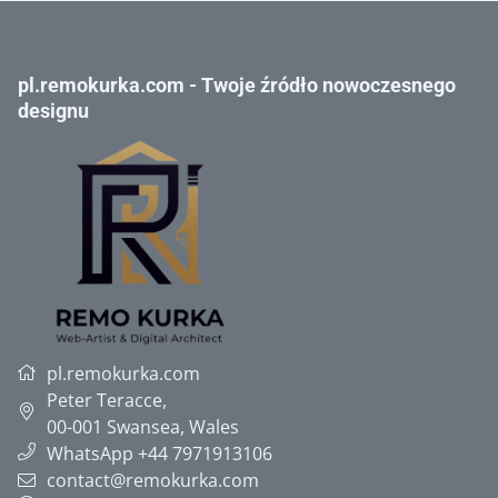
pl.remokurka.com - Twoje źródło nowoczesnego
designu
pl.remokurka.com
Peter Teracce
,
00-001
Swansea, Wales
WhatsApp +44 7971913106
contact@remokurka.com