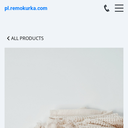
pl.remokurka.com
ALL PRODUCTS